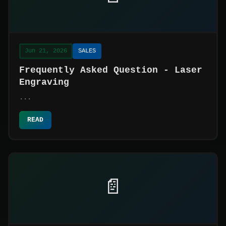
Jun 21, 2026
SALES
Frequently Asked Question - Laser
Engraving
...
READ
📄