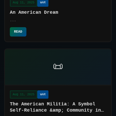
Aug 11, 2025
WAR
An American Dream
...
READ
📜
Aug 11, 2025
WAR
The American Militia: A Symbol
Self-Reliance &amp; Community in