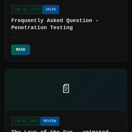
Jun 21, 2026
SALES
Frequently Asked Question -
Penetration Testing
...
READ
📄
Jun 9, 2026
REVIEW