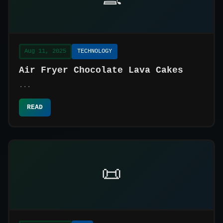
Aug 11, 2025
TECHNOLOGY
Air Fryer Chocolate Lava Cakes
...
READ
📜