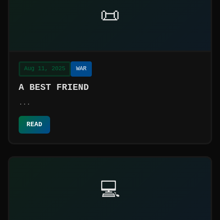
📜
Aug 11, 2025
WAR
A BEST FRIEND
...
READ
💻