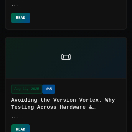
...
READ
📜
Aug 11, 2025
WAR
Avoiding the Version Vortex: Why
Testing Across Hardware &
Software is Your System's Safety
...
Net
READ