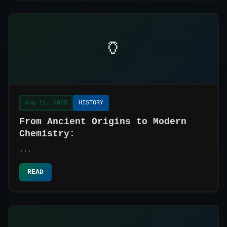
🏺
Aug 11, 2025
HISTORY
From Ancient Origins to Modern
Chemistry:
...
READ