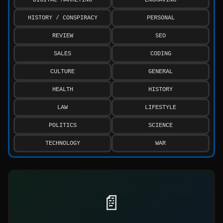
HISTORY / CONSPIRACY
PERSONAL
REVIEW
SEO
SALES
CODING
CULTURE
GENERAL
HEALTH
HISTORY
LAW
LIFESTYLE
POLITICS
SCIENCE
TECHNOLOGY
WAR
📄