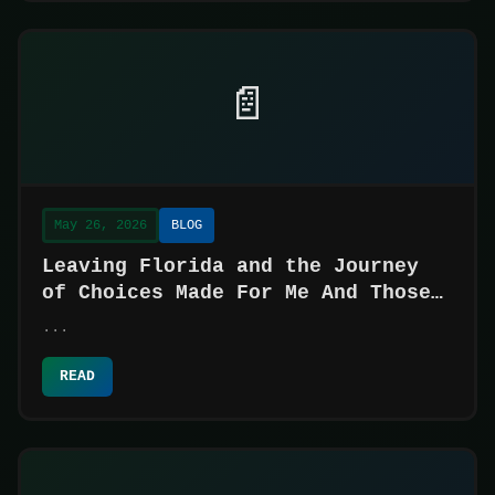
📄
May 26, 2026
BLOG
Leaving Florida and the Journey
of Choices Made For Me And Those
Made For Myself
...
READ