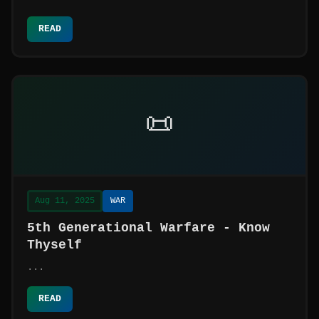
READ
📜
Aug 11, 2025
WAR
5th Generational Warfare - Know
Thyself
...
READ