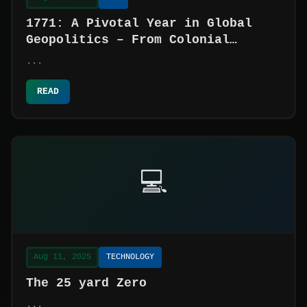
1771: A Pivotal Year in Global
Geopolitics – From Colonial
Unrest to Imperial Ambitions
...
READ
💻
Aug 11, 2025
TECHNOLOGY
The 25 yard Zero
...