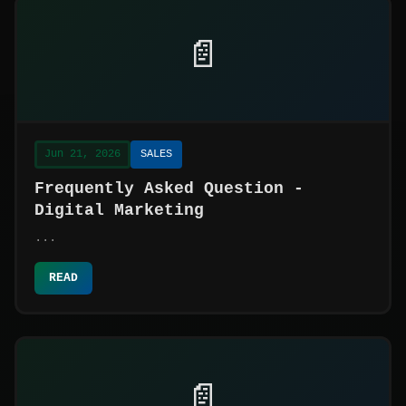
📄
Jun 21, 2026
SALES
Frequently Asked Question -
Digital Marketing
...
READ
📄