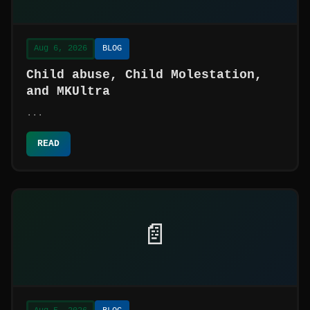
Aug 6, 2026
BLOG
Child abuse, Child Molestation,
and MKUltra
...
READ
📄