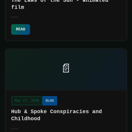
The Laws of the Sun - animated
film
...
READ
📄
May 27, 2026
BLOG
Hub & Spoke Conspiracies and
Childhood
...