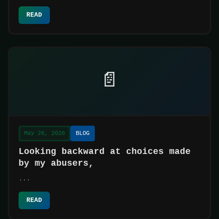
READ
📄
May 26, 2026
BLOG
Looking backward at choices made
by my abusers,
...
READ