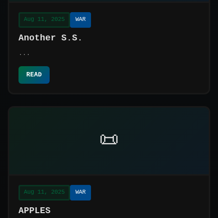
Aug 11, 2025
WAR
Another S.S.
...
READ
📜
Aug 11, 2025
WAR
APPLES