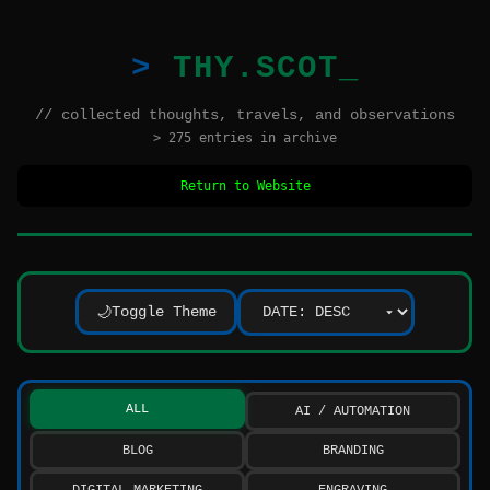
THY.SCOT
// collected thoughts, travels, and observations
> 275 entries in archive
Return to Website
Toggle Theme
🌙
ALL
AI / AUTOMATION
BLOG
BRANDING
DIGITAL MARKETING
ENGRAVING