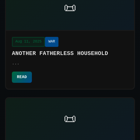
📜
Aug 11, 2025
WAR
ANOTHER FATHERLESS HOUSEHOLD
...
READ
📜