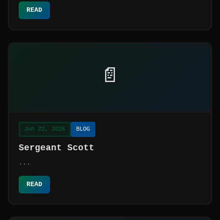
READ
📄
Jun 22, 2026
BLOG
Sergeant Scott
...
READ