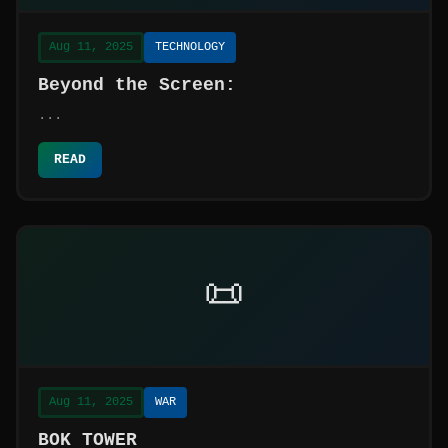
Aug 11, 2025
TECHNOLOGY
Beyond the Screen:
...
READ
📜
Aug 11, 2025
WAR
BOK TOWER