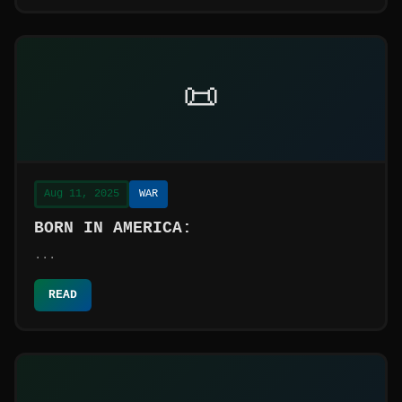
📜
Aug 11, 2025
WAR
BORN IN AMERICA:
...
READ