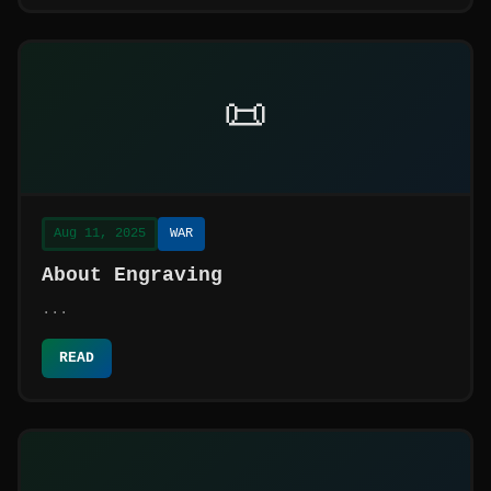
📜
Aug 11, 2025
WAR
About Engraving
...
READ