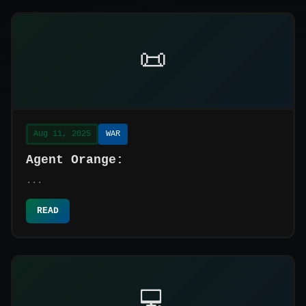
📜
Aug 11, 2025
WAR
Agent Orange:
...
READ
💻