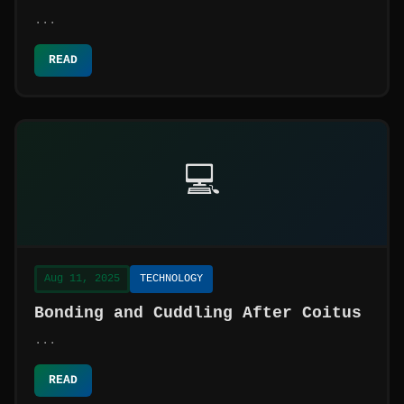
...
READ
💻
Aug 11, 2025
TECHNOLOGY
Bonding and Cuddling After Coitus
...
READ