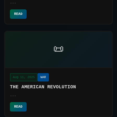
a Complex World
...
READ
📜
Aug 11, 2025
WAR
THE AMERICAN REVOLUTION
...
READ