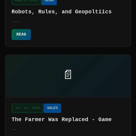
Aug 5, 2026
BLOG
Robots, Rules, and Geopoltiics
...
READ
📄
Jul 21, 2026
SALES
The Farmer Was Replaced - Game
...