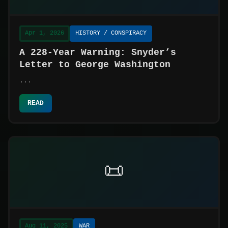
Apr 1, 2026
HISTORY / CONSPIRACY
A 228-Year Warning: Snyder’s
Letter to George Washington
...
READ
📜
Aug 11, 2025
WAR