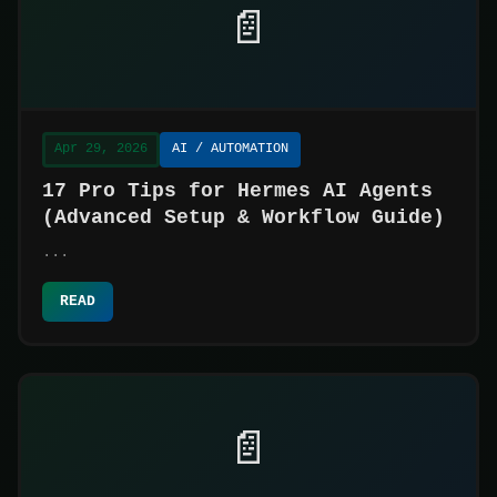
📄
Apr 29, 2026
AI / AUTOMATION
17 Pro Tips for Hermes AI Agents
(Advanced Setup & Workflow Guide)
...
READ
📄