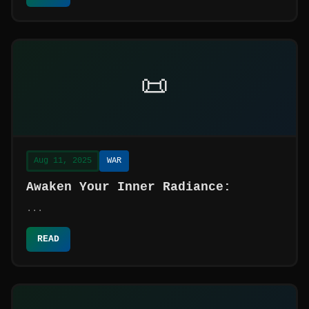
📜
Aug 11, 2025
WAR
Awaken Your Inner Radiance:
...
READ