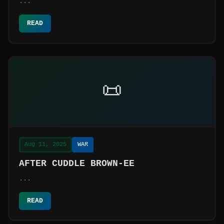
...
READ
📜
Aug 11, 2025
WAR
AFTER CUDDLE BROWN-EE
...
READ