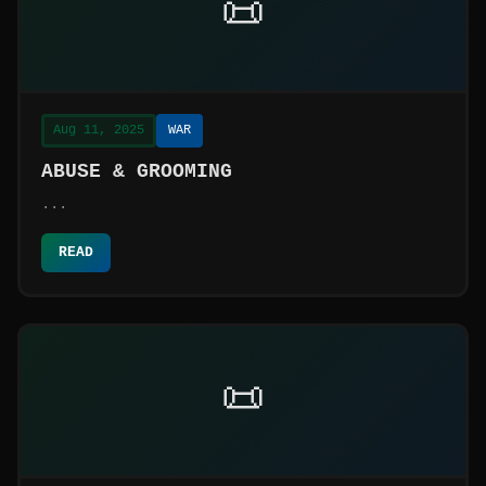
📜
Aug 11, 2025
WAR
ABUSE & GROOMING
...
READ
📜