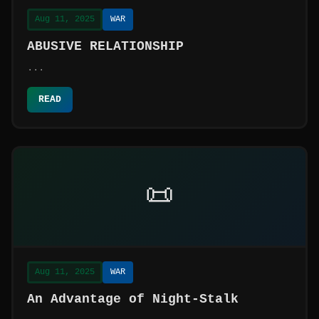
Aug 11, 2025
WAR
ABUSIVE RELATIONSHIP
...
READ
📜
Aug 11, 2025
WAR
An Advantage of Night-Stalk