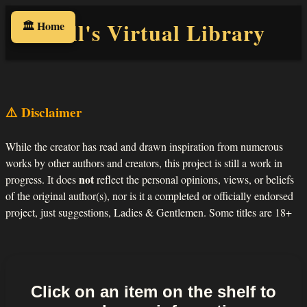
Will's Virtual Library
🏛️ Home
⚠️ Disclaimer
While the creator has read and drawn inspiration from numerous
works by other authors and creators, this project is still a work in
not
progress. It does
reflect the personal opinions, views, or beliefs
of the original author(s), nor is it a completed or officially endorsed
project, just suggestions, Ladies & Gentlemen. Some titles are 18+
Click on an item on the shelf to