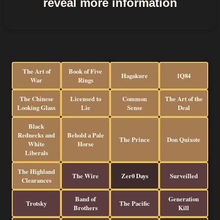
reveal more information
The Art of
Book of Five
Hagakure
1Q84
War
Rings
The Chinese
Licensed to
Common
The Art of the
Looking Glass
Lie
Sense
Deal
Black
Rednecks and
Behold a Pale
The Prince
Don Quixote
White
Horse
Liberals
The Highland
The Wire
Zer0 Days
Surveilled
Clearances
Band of
Generation
Trotsky
The Pacific
Brothers
Kill