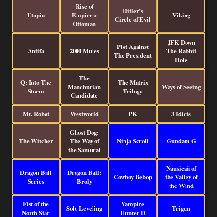
Rise of
Hitler’s
Utopia
Empires:
Viking
Circle of Evil
Ottoman
JFK Down
Plot Against
Antifa
2000 Mules
The Rabbit
The President
Hole
The
Q: Into The
The Matrix
Manchurian
Ways of Seeing
Storm
Trilogy
Candidate
Mr. Robot
Westworld
PK
3 Idiots
Ghost Dog:
The Witcher
The Way of
Ninja Scroll
Gundam G
the Samurai
Nausicaä of
Dragon Ball
Dragon Ball:
Cowboy Bebop
the Valley of
Series
Broly
the Wind
Fist of the
Vampire
Solo Leveling
Trigun
North Star
Hunter D