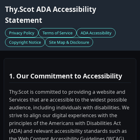
Thy.Scot ADA Accessibility
Statement
Privacy Policy
Terms of Service
ADA Accessibility
Copyright Notice
Site Map & Disclosure
1. Our Commitment to Accessibility
Thy.Scot is committed to providing a website and
Services that are accessible to the widest possible
audience, including individuals with disabilities. We
strive to align our digital experiences with the
principles of the Americans with Disabilities Act
(ADA) and relevant accessibility standards such as
the Web Content Accessibility Guidelines (WCAG).