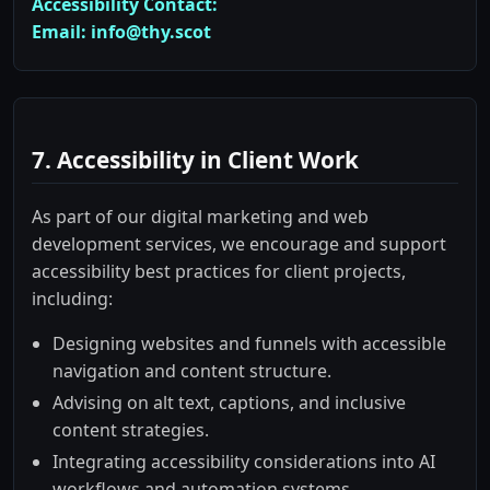
Accessibility Contact:
Email: info@thy.scot
7. Accessibility in Client Work
As part of our digital marketing and web
development services, we encourage and support
accessibility best practices for client projects,
including:
Designing websites and funnels with accessible
navigation and content structure.
Advising on alt text, captions, and inclusive
content strategies.
Integrating accessibility considerations into AI
workflows and automation systems.