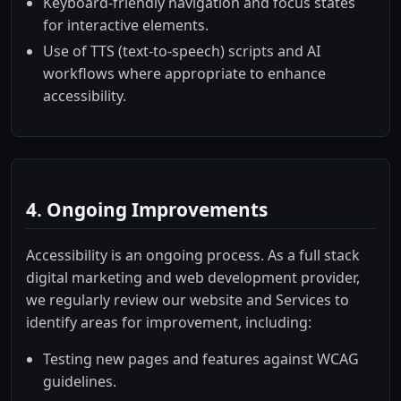
Keyboard-friendly navigation and focus states
for interactive elements.
Use of TTS (text-to-speech) scripts and AI
workflows where appropriate to enhance
accessibility.
4. Ongoing Improvements
Accessibility is an ongoing process. As a full stack
digital marketing and web development provider,
we regularly review our website and Services to
identify areas for improvement, including:
Testing new pages and features against WCAG
guidelines.