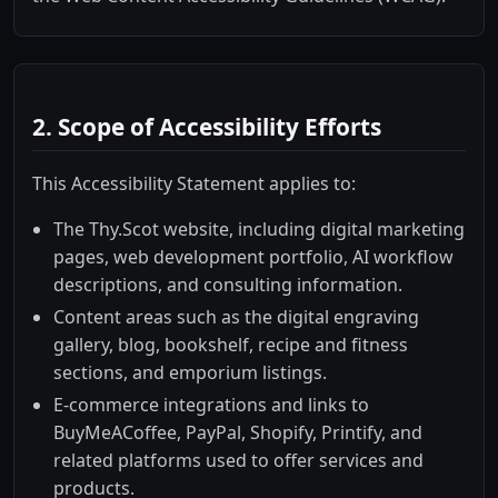
2. Scope of Accessibility Efforts
This Accessibility Statement applies to:
The Thy.Scot website, including digital marketing
pages, web development portfolio, AI workflow
descriptions, and consulting information.
Content areas such as the digital engraving
gallery, blog, bookshelf, recipe and fitness
sections, and emporium listings.
E-commerce integrations and links to
BuyMeACoffee, PayPal, Shopify, Printify, and
related platforms used to offer services and
products.