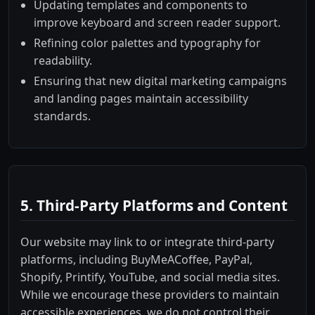
Updating templates and components to
improve keyboard and screen reader support.
Refining color palettes and typography for
readability.
Ensuring that new digital marketing campaigns
and landing pages maintain accessibility
standards.
5. Third-Party Platforms and Content
Our website may link to or integrate third-party
platforms, including BuyMeACoffee, PayPal,
Shopify, Printify, YouTube, and social media sites.
While we encourage these providers to maintain
accessible experiences, we do not control their