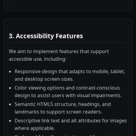
3. Accessibility Features
We aim to implement features that support
accessible use, including:
Responsive design that adapts to mobile, tablet,
and desktop screen sizes.
Color viewing options and contrast-conscious
design to assist users with visual impairments.
Semantic HTML5 structure, headings, and
landmarks to support screen readers.
Descriptive link text and alt attributes for images
where applicable.