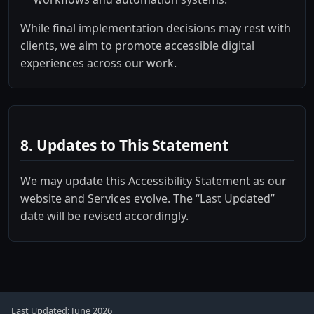
While final implementation decisions may rest with
clients, we aim to promote accessible digital
experiences across our work.
8. Updates to This Statement
We may update this Accessibility Statement as our
website and Services evolve. The “Last Updated”
date will be revised accordingly.
Last Updated: June 2026