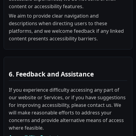
content or accessibility features.
We aim to provide clear navigation and
descriptions when directing users to these
platforms, and we welcome feedback if any linked
content presents accessibility barriers.
6. Feedback and Assistance
If you experience difficulty accessing any part of
our website or Services, or if you have suggestions
for improving accessibility, please contact us. We
will make reasonable efforts to address your
concerns and provide alternative means of access
where feasible.